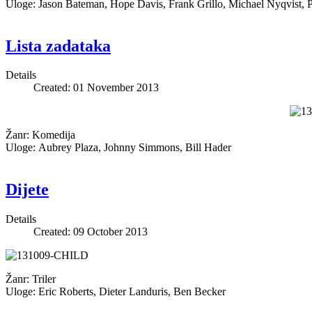
Uloge: Jason Bateman, Hope Davis, Frank Grillo, Michael Nyqvist, P
Lista zadataka
Details
Created: 01 November 2013
Žanr: Komedija
Uloge: Aubrey Plaza, Johnny Simmons, Bill Hader
Dijete
Details
Created: 09 October 2013
Žanr: Triler
Uloge: Eric Roberts, Dieter Landuris, Ben Becker