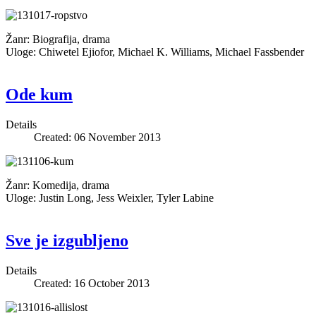
Žanr: Biografija, drama
Uloge: Chiwetel Ejiofor, Michael K. Williams, Michael Fassbender
Ode kum
Details
Created: 06 November 2013
Žanr: Komedija, drama
Uloge: Justin Long, Jess Weixler, Tyler Labine
Sve je izgubljeno
Details
Created: 16 October 2013