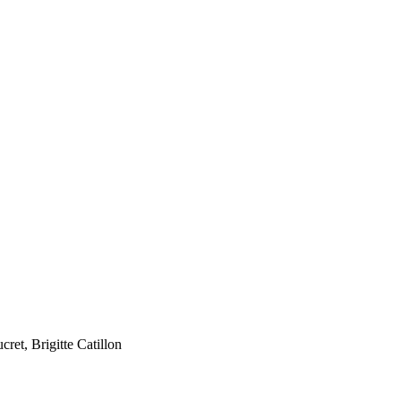
et, Brigitte Catillon