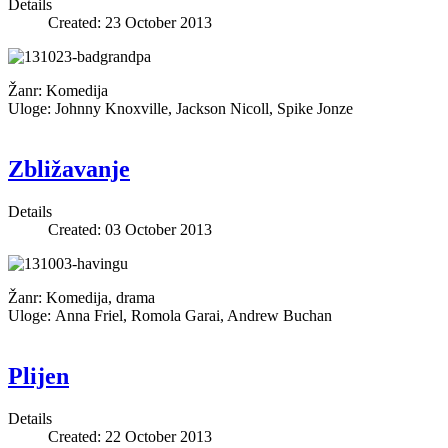
Details
Created: 23 October 2013
Žanr: Komedija
Uloge: Johnny Knoxville, Jackson Nicoll, Spike Jonze
Zbližavanje
Details
Created: 03 October 2013
Žanr: Komedija, drama
Uloge: Anna Friel, Romola Garai, Andrew Buchan
Plijen
Details
Created: 22 October 2013