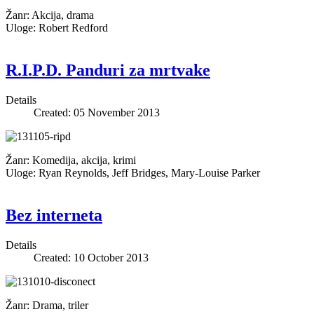
Žanr: Akcija, drama
Uloge: Robert Redford
R.I.P.D. Panduri za mrtvake
Details
Created: 05 November 2013
Žanr: Komedija, akcija, krimi
Uloge: Ryan Reynolds, Jeff Bridges, Mary-Louise Parker
Bez interneta
Details
Created: 10 October 2013
Žanr: Drama, triler