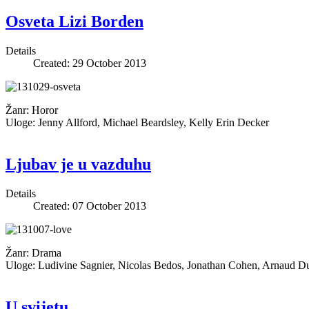
Osveta Lizi Borden
Details
Created: 29 October 2013
Žanr: Horor
Uloge: Jenny Allford, Michael Beardsley, Kelly Erin Decker
Ljubav je u vazduhu
Details
Created: 07 October 2013
Žanr: Drama
Uloge: Ludivine Sagnier, Nicolas Bedos, Jonathan Cohen, Arnaud Ducr
U svijetu...