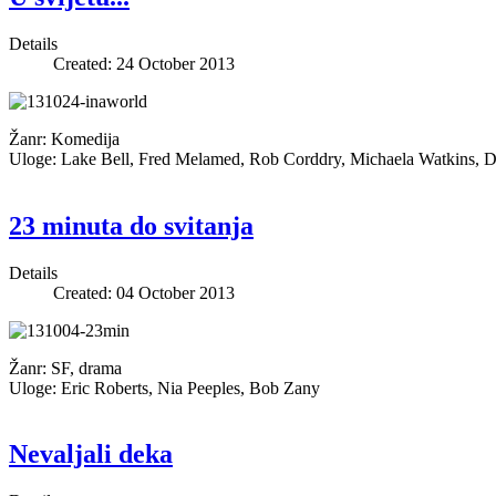
Details
Created: 24 October 2013
Žanr: Komedija
Uloge: Lake Bell, Fred Melamed, Rob Corddry, Michaela Watkins, D
23 minuta do svitanja
Details
Created: 04 October 2013
Žanr: SF, drama
Uloge: Eric Roberts, Nia Peeples, Bob Zany
Nevaljali deka