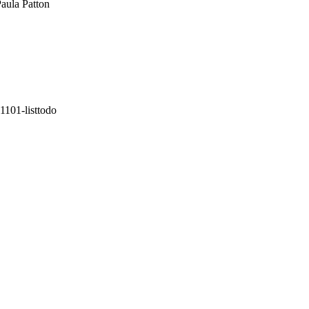
aula Patton