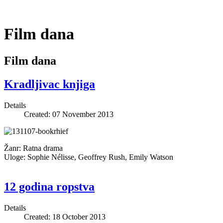
Film dana
Film dana
Kradljivac knjiga
Details
Created: 07 November 2013
Žanr: Ratna drama
Uloge: Sophie Nélisse, Geoffrey Rush, Emily Watson
12 godina ropstva
Details
Created: 18 October 2013