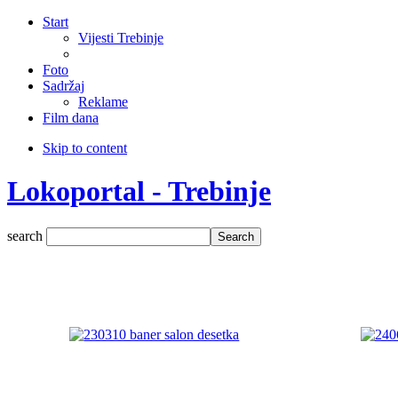
Start
Vijesti Trebinje
Foto
Sadržaj
Reklame
Film dana
Skip to content
Lokoportal - Trebinje
search