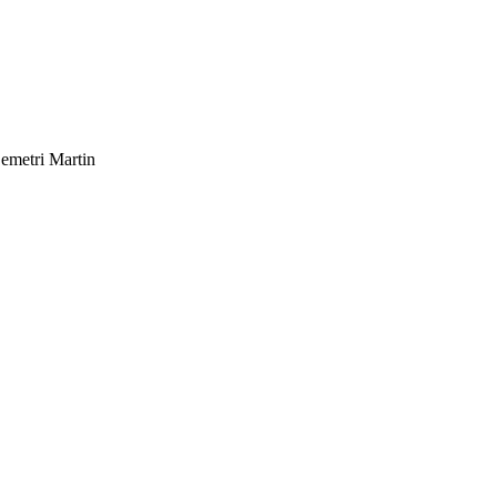
emetri Martin